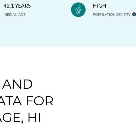
42.1 YEARS
HIGH
MEDIAN AGE
POPULATION DENSITY
 AND
ATA FOR
GE, HI