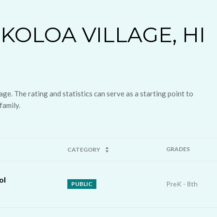
KOLOA VILLAGE, HI
ge. The rating and statistics can serve as a starting point to
family.
GRADES
CATEGORY
ol
PreK - 8th
PUBLIC