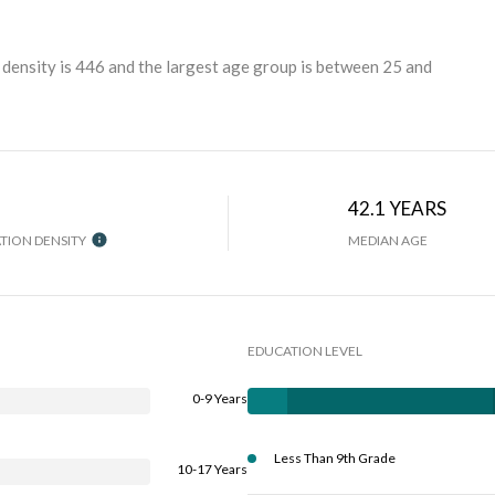
density is 446 and the largest age group is
between 25 and
42.1 YEARS
TION DENSITY
MEDIAN AGE
EDUCATION LEVEL
0-9 Years
Less Than 9th Grade
10-17 Years