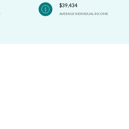
$39,434
AVERAGE INDIVIDUAL INCOME