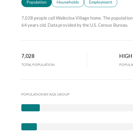
Population
Households
Employment
7,028 people call Waikoloa Village home. The population 
64 years old.
Data provided by the U.S. Census Bureau.
7,028
HIGH
TOTAL POPULATION
POPULA
POPULATION BY AGE GROUP