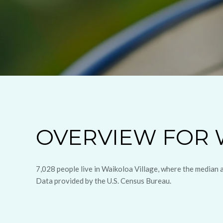
OVERVIEW FOR W
7,028 people live in Waikoloa Village, where the median 
Data provided by the U.S. Census Bureau.