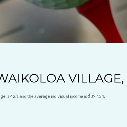
AIKOLOA VILLAGE, 
age is 42.1 and the average individual income is $39,434.