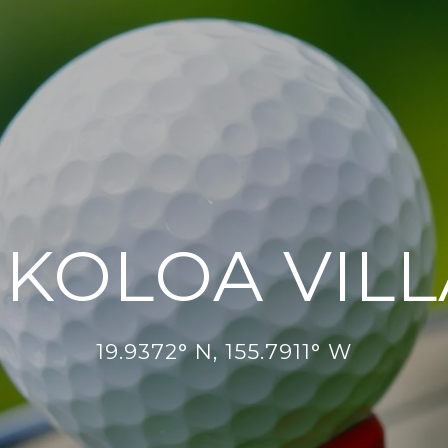
KOLOA VIL
19.9372° N, 155.7911° W