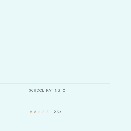
SCHOOL
RATING
2/5