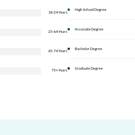
High School Degree
18-24 Years
Associate Degree
25-64 Years
Bachelor Degree
65-74 Years
Graduate Degree
75+ Years