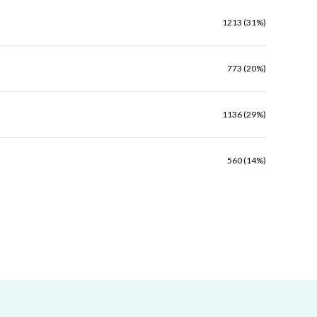
1213 (31%)
773 (20%)
1136 (29%)
560 (14%)