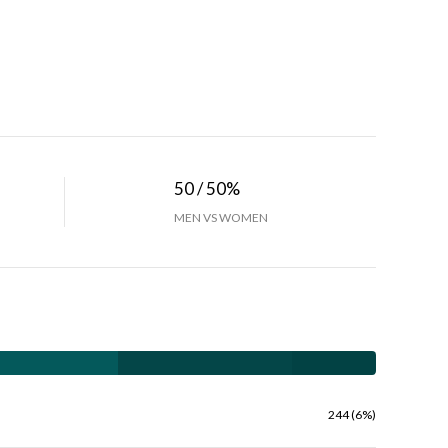
50 / 50%
MEN VS WOMEN
244 (6%)