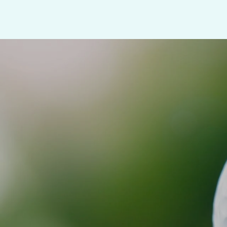
SHOW MORE