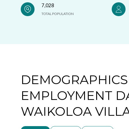
7,028
TOTAL POPULATION
DEMOGRAPHICS
EMPLOYMENT D
WAIKOLOA VILLA