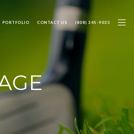
PORTFOLIO
CONTACT US
(808) 345-9033
LAGE