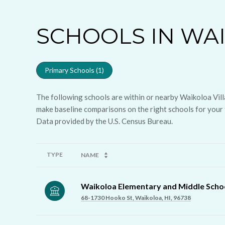
SCHOOLS IN WAI
Primary Schools (
1
)
The following schools are within or nearby Waikoloa Villa
make baseline comparisons on the right schools for your 
TYPE
NAME
Waikoloa Elementary and Middle Scho
68-1730 Hooko St, Waikoloa, HI, 96738