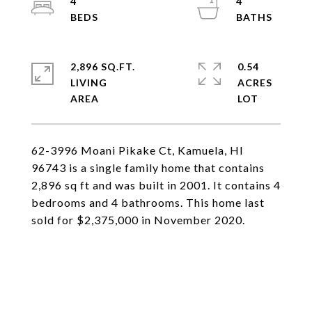
4
4
2,896 SQ.FT.
0.54
LIVING
ACRES
62-3996 Moani Pikake Ct, Kamuela, HI
96743 is a single family home that contains
2,896 sq ft and was built in 2001. It contains 4
bedrooms and 4 bathrooms. This home last
sold for $2,375,000 in November 2020.