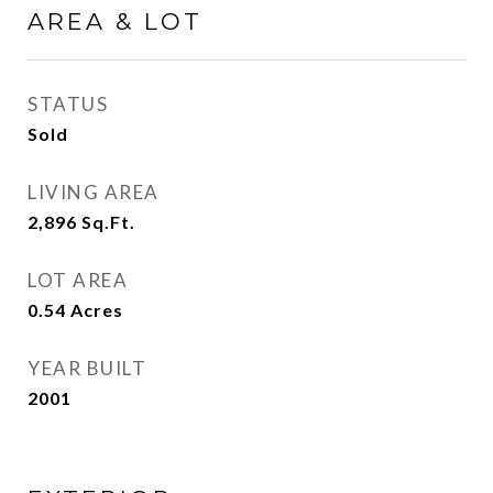
AREA & LOT
STATUS
Sold
LIVING AREA
2,896
Sq.Ft.
LOT AREA
0.54
Acres
YEAR BUILT
2001