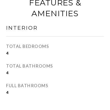
FEATURES &
AMENITIES
INTERIOR
TOTAL BEDROOMS
4
TOTAL BATHROOMS
4
FULL BATHROOMS
4