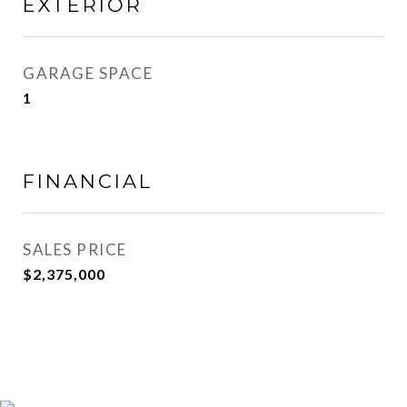
EXTERIOR
GARAGE SPACE
1
FINANCIAL
SALES PRICE
$2,375,000