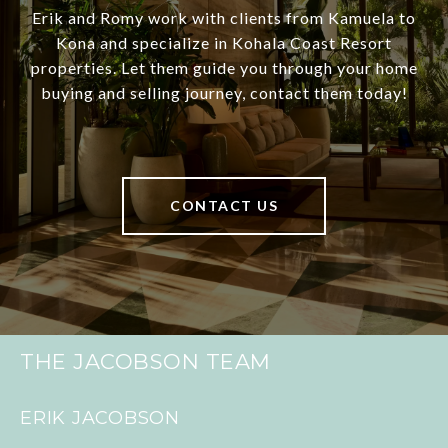
Erik and Romy work with clients from Kamuela to
Kona and specialize in Kohala Coast Resort
properties. Let them guide you through your home
buying and selling journey, contact them today!
CONTACT US
THE JACOBSON TEAM
ERIK JACOBSON