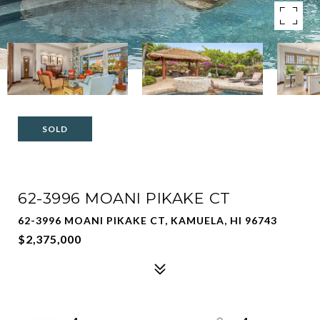
SOLD
62-3996 MOANI PIKAKE CT
62-3996 MOANI PIKAKE CT, KAMUELA, HI 96743
$2,375,000