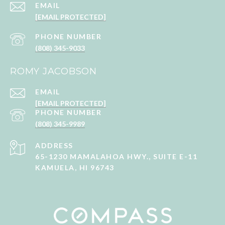
EMAIL
[EMAIL PROTECTED]
PHONE NUMBER
(808) 345-9033
ROMY JACOBSON
EMAIL
[EMAIL PROTECTED]
PHONE NUMBER
(808) 345-9989
ADDRESS
65-1230 MAMALAHOA HWY., SUITE E-11
KAMUELA, HI 96743