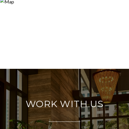
WORK WITH US