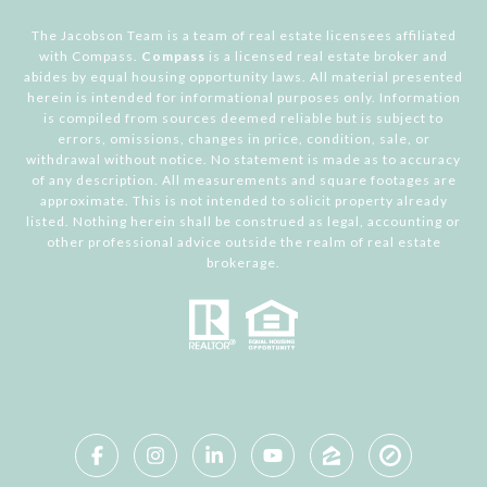
The Jacobson Team is a team of real estate licensees affiliated
with Compass.
Compass
is a licensed real estate broker and
abides by equal housing opportunity laws. All material presented
herein is intended for informational purposes only. Information
is compiled from sources deemed reliable but is subject to
errors, omissions, changes in price, condition, sale, or
withdrawal without notice. No statement is made as to accuracy
of any description. All measurements and square footages are
approximate. This is not intended to solicit property already
listed. Nothing herein shall be construed as legal, accounting or
other professional advice outside the realm of real estate
brokerage.