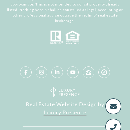
approximate. This is not intended to solicit property already
listed. Nothing herein shall be construed as legal, accounting or
other professional advice outside the realm of real estate
brokerage.
Real Estate Website Design by
Luxury Presence