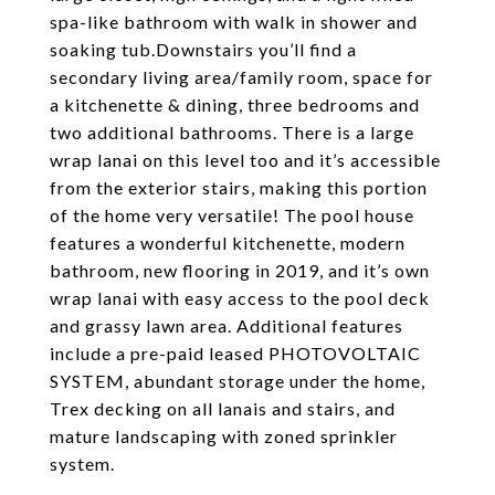
spa-like bathroom with walk in shower and
soaking tub.Downstairs you’ll find a
secondary living area/family room, space for
a kitchenette & dining, three bedrooms and
two additional bathrooms. There is a large
wrap lanai on this level too and it’s accessible
from the exterior stairs, making this portion
of the home very versatile! The pool house
features a wonderful kitchenette, modern
bathroom, new flooring in 2019, and it’s own
wrap lanai with easy access to the pool deck
and grassy lawn area. Additional features
include a pre-paid leased PHOTOVOLTAIC
SYSTEM, abundant storage under the home,
Trex decking on all lanais and stairs, and
mature landscaping with zoned sprinkler
system.