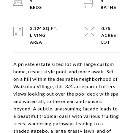
4
4
3,124 SQ.FT.
0.75
LIVING
ACRES
A private estate sized lot with large custom
home, resort style pool, and more await. Set
on a hill within the desirable neighborhood of
Waikoloa Village, this 3/4 acre parcel offers
views looking out over the pool deck with spa
and waterfall, to the ocean and sunsets
beyond. A subtle, unassuming facade leads to
a beautiful tropical oasis with various fruiting
trees, wandering pathways leading to a
shaded gazebo, a large grassy lawn, and of