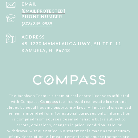
EMAIL
[EMAIL PROTECTED]
PHONE NUMBER
(808) 345-9989
ADDRESS
65-1230 MAMALAHOA HWY., SUITE E-11
KAMUELA, HI 96743
The Jacobson Team is a team of real estate licensees affiliated
with Compass.
Compass
is a licensed real estate broker and
abides by equal housing opportunity laws. All material presented
herein is intended for informational purposes only. Information
is compiled from sources deemed reliable but is subject to
errors, omissions, changes in price, condition, sale, or
withdrawal without notice. No statement is made as to accuracy
of any description. All measurements and square footages are