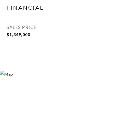
FINANCIAL
SALES PRICE
$1,349,000