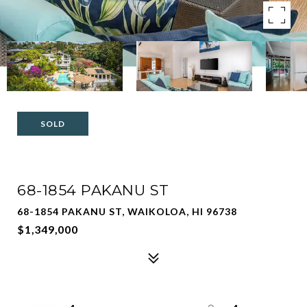
SOLD
68-1854 PAKANU ST
68-1854 PAKANU ST, WAIKOLOA, HI 96738
$1,349,000