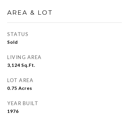
AREA & LOT
STATUS
Sold
LIVING AREA
3,124
Sq.Ft.
LOT AREA
0.75
Acres
YEAR BUILT
1976