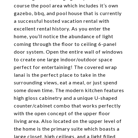
course the pool area which includes it’s own
gazebo, bbq, and pool house that is currently
a successful hosted vacation rental with
excellent rental history. As you enter the
home, you’ll notice the abundance of light
coming through the floor to ceiling 6-panel
door system. Open the entire wall of windows
to create one large indoor/outdoor space
perfect for entertaining! The covered wrap
lanai is the perfect place to take in the
surrounding views, eat a meal, or just spend
some down time. The modern kitchen features
high gloss cabinetry and a unique U-shaped
counter/cabinet combo that works perfectly
with the open concept of the upper floor
living area. Also located on the upper level of
the home is the primary suite which boasts a
large closet, high ceilings, and a light filled