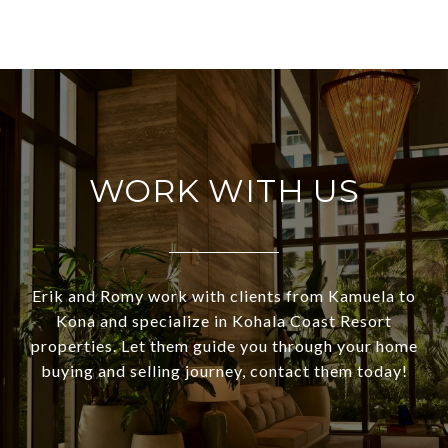
WORK WITH US
Erik and Romy work with clients from Kamuela to
Kona and specialize in Kohala Coast Resort
properties. Let them guide you through your home
buying and selling journey, contact them today!