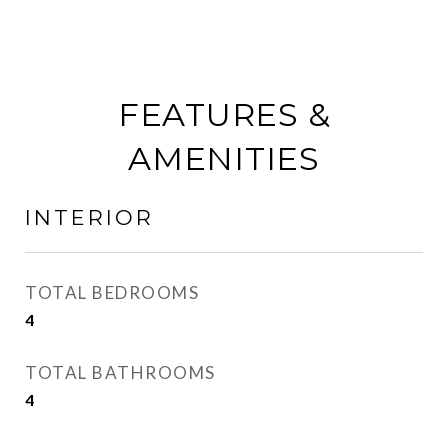
FEATURES &
AMENITIES
INTERIOR
TOTAL BEDROOMS
4
TOTAL BATHROOMS
4