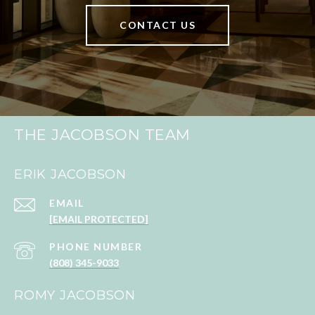
CONTACT US
THE JACOBSON TEAM
ERIK JACOBSON
EMAIL
[EMAIL PROTECTED]
PHONE NUMBER
(808) 345-9033
ROMY JACOBSON