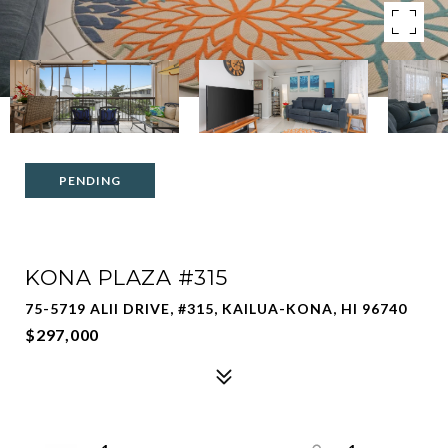
PENDING
KONA PLAZA #315
75-5719 ALII DRIVE, #315, KAILUA-KONA, HI 96740
$297,000