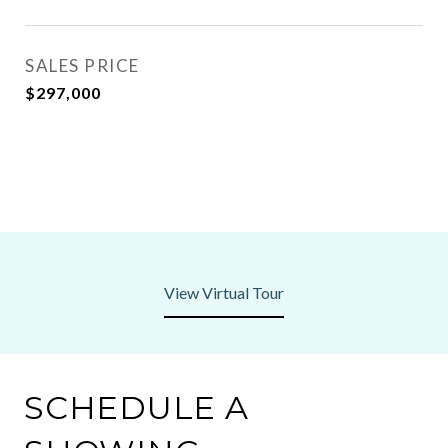
SALES PRICE
$297,000
View Virtual Tour
SCHEDULE A