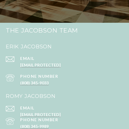
THE JACOBSON TEAM
ERIK JACOBSON
EMAIL
[EMAIL PROTECTED]
PHONE NUMBER
(808) 345-9033
ROMY JACOBSON
EMAIL
[EMAIL PROTECTED]
PHONE NUMBER
(808) 345-9989