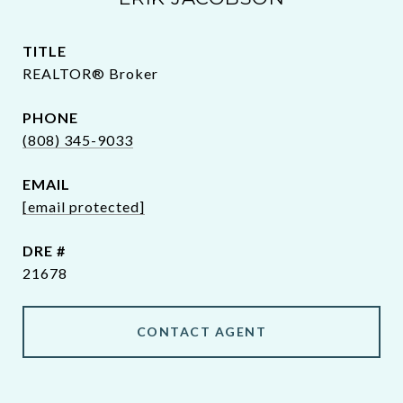
TITLE
REALTOR® Broker
PHONE
(808) 345-9033
EMAIL
[email protected]
DRE #
21678
CONTACT AGENT