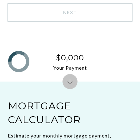
NEXT
$0,000
Your Payment
MORTGAGE
CALCULATOR
Estimate your monthly mortgage payment,