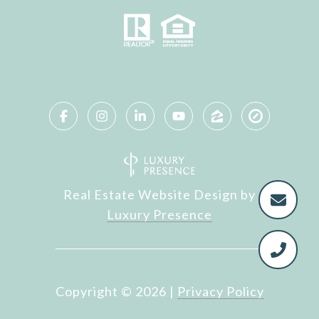
Real Estate Website Design by
Luxury Presence
Copyright ©
2026
|
Privacy Policy