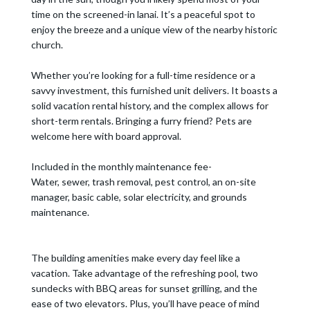
time on the screened-in lanai. It’s a peaceful spot to
enjoy the breeze and a unique view of the nearby historic
church.
Whether you’re looking for a full-time residence or a
savvy investment, this furnished unit delivers. It boasts a
solid vacation rental history, and the complex allows for
short-term rentals. Bringing a furry friend? Pets are
welcome here with board approval.
Included in the monthly maintenance fee-
Water, sewer, trash removal, pest control, an on-site
manager, basic cable, solar electricity, and grounds
maintenance.
The building amenities make every day feel like a
vacation. Take advantage of the refreshing pool, two
sundecks with BBQ areas for sunset grilling, and the
ease of two elevators. Plus, you’ll have peace of mind