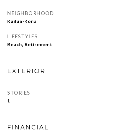
NEIGHBORHOOD
Kailua-Kona
LIFESTYLES
Beach, Retirement
EXTERIOR
STORIES
1
FINANCIAL