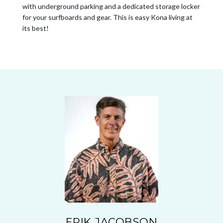
with underground parking and a dedicated storage locker
for your surfboards and gear. This is easy Kona living at
its best!
ERIK JACOBSON