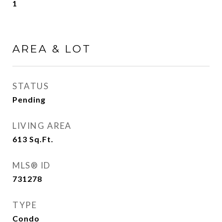
1
AREA & LOT
STATUS
Pending
LIVING AREA
613
Sq.Ft.
MLS® ID
731278
TYPE
Condo