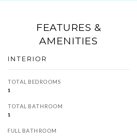
FEATURES &
AMENITIES
INTERIOR
TOTAL BEDROOMS
1
TOTAL BATHROOM
1
FULL BATHROOM