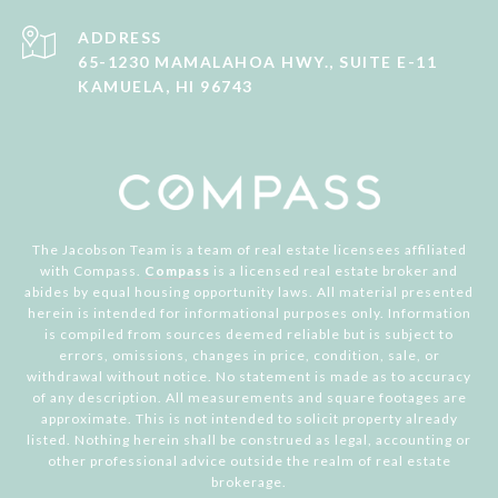
ADDRESS
65-1230 MAMALAHOA HWY., SUITE E-11
KAMUELA, HI 96743
The Jacobson Team is a team of real estate licensees affiliated
with Compass.
Compass
is a licensed real estate broker and
abides by equal housing opportunity laws. All material presented
herein is intended for informational purposes only. Information
is compiled from sources deemed reliable but is subject to
errors, omissions, changes in price, condition, sale, or
withdrawal without notice. No statement is made as to accuracy
of any description. All measurements and square footages are
approximate. This is not intended to solicit property already
listed. Nothing herein shall be construed as legal, accounting or
other professional advice outside the realm of real estate
brokerage.