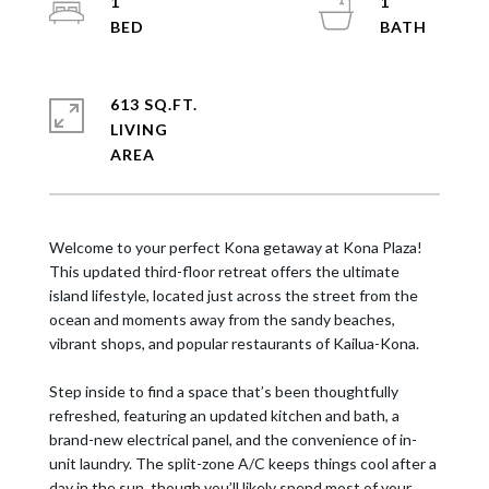
1
1
613 SQ.FT.
LIVING
Welcome to your perfect Kona getaway at Kona Plaza!
This updated third-floor retreat offers the ultimate
island lifestyle, located just across the street from the
ocean and moments away from the sandy beaches,
vibrant shops, and popular restaurants of Kailua-Kona.
Step inside to find a space that’s been thoughtfully
refreshed, featuring an updated kitchen and bath, a
brand-new electrical panel, and the convenience of in-
unit laundry. The split-zone A/C keeps things cool after a
day in the sun, though you’ll likely spend most of your