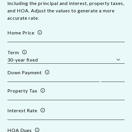
including the principal and interest, property taxes,
and HOA. Adjust the values to generate a more
accurate rate.
Home Price
Term
Down Payment
Property Tax
Interest Rate
HOA Dues