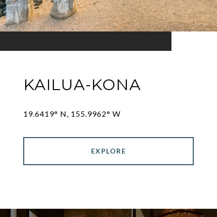
KAILUA-KONA
19.6419° N, 155.9962° W
EXPLORE