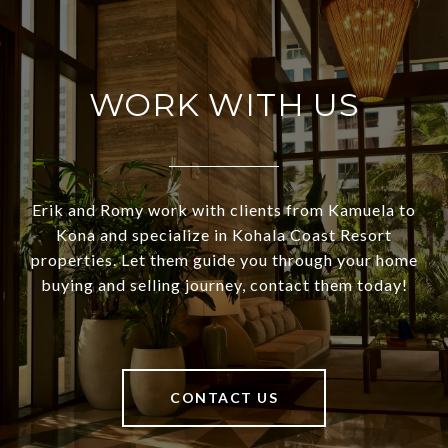
WORK WITH US
Erik and Romy work with clients from Kamuela to
Kona and specialize in Kohala Coast Resort
properties. Let them guide you through your home
buying and selling journey, contact them today!
CONTACT US