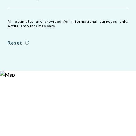
All estimates are provided for informational purposes only.
Actual amounts may vary.
Reset