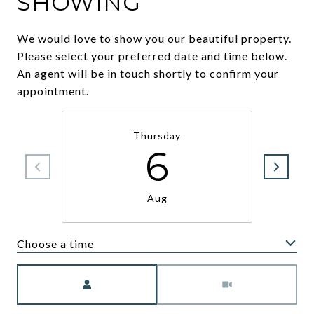
SHOWING
We would love to show you our beautiful property.
Please select your preferred date and time below.
An agent will be in touch shortly to confirm your
appointment.
Thursday
6
Aug
Choose a time
Meeting Type